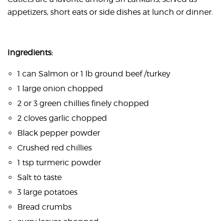
appetizers, short eats or side dishes at lunch or dinner.
Ingredients:
1 can Salmon or 1 lb ground beef /turkey
1 large onion chopped
2 or 3 green chillies finely chopped
2 cloves garlic chopped
Black pepper powder
Crushed red chillies
1 tsp turmeric powder
Salt to taste
3 large potatoes
Bread crumbs