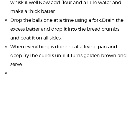
whisk it well.Now add flour and a little water and
make a thick batter.
Drop the balls one at a time using a fork.Drain the
excess batter and drop it into the bread crumbs
and coat it on all sides.
When everything is done heat a frying pan and
deep fry the cutlets until it turns golden brown and
serve.