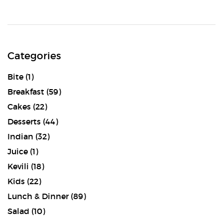
Categories
Bite
(1)
Breakfast
(59)
Cakes
(22)
Desserts
(44)
Indian
(32)
Juice
(1)
Kevili
(18)
Kids
(22)
Lunch & Dinner
(89)
Salad
(10)