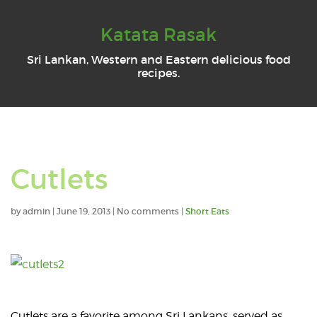
Katata Rasak
Sri Lankan, Western and Eastern delicious food
recipes.
Cutlets
by
admin
|
June 19, 2013
|
No comments
|
Short Eats
Cutlets are a favorite among Sri Lankans, served as