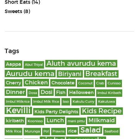
Short Eats
(14)
Sweets
(8)
Tags
Aluth avurudu kema
Aappa
Abul Thiyal
Aurudu kema
Breakfast
Biriyani
Chicken
Cherry
Chocolate
Coconut
Crab
Cunisso
Dinner
Dosi
Fish
Halloween
Dosa
Imbul Kiribath
Imbul Milkrice
Imbul Milk Rice
Isso
Kakulu Curry
Kakuluwa
Kevilli
Kids Recipe
Kids Party Delights
Lunch
Milkmaid
kiribath
Koonisso
mani pittu
Salad
rice
Milk Rice
Murunga
Pol
Prawns
Seafood