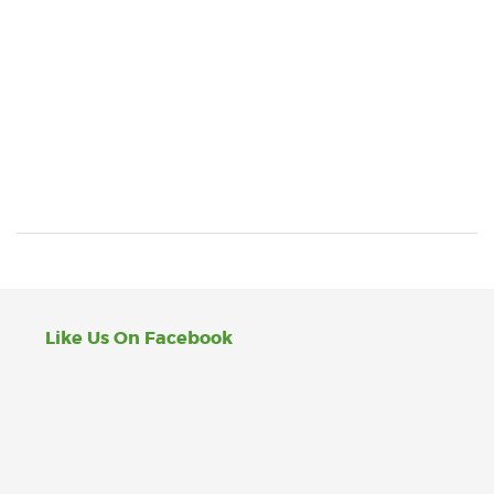
Like Us On Facebook