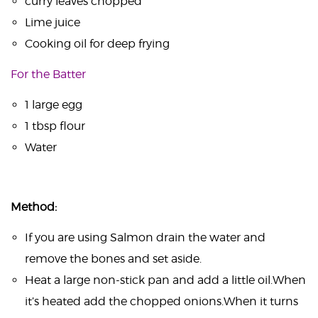
curry leaves chopped
Lime juice
Cooking oil for deep frying
For the Batter
1 large egg
1 tbsp flour
Water
Method:
If you are using Salmon drain the water and
remove the bones and set aside.
Heat a large non-stick pan and add a little oil.When
it’s heated add the chopped onions.When it turns