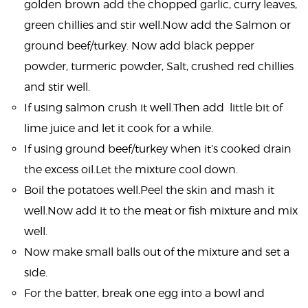
golden brown add the chopped garlic, curry leaves,
green chillies and stir well.Now add the Salmon or
ground beef/turkey. Now add black pepper
powder, turmeric powder, Salt, crushed red chillies
and stir well.
If using salmon crush it well.Then add little bit of
lime juice and let it cook for a while.
If using ground beef/turkey when it’s cooked drain
the excess oil.Let the mixture cool down.
Boil the potatoes well.Peel the skin and mash it
well.Now add it to the meat or fish mixture and mix
well.
Now make small balls out of the mixture and set a
side.
For the batter, break one egg into a bowl and