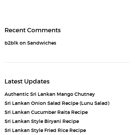
Recent Comments
b2blk
on
Sandwiches
Latest Updates
Authentic Sri Lankan Mango Chutney
Sri Lankan Onion Salad Recipe (Lunu Salad)
Sri Lankan Cucumber Raita Recipe
Sri Lankan Style Biryani Recipe
Sri Lankan Style Fried Rice Recipe