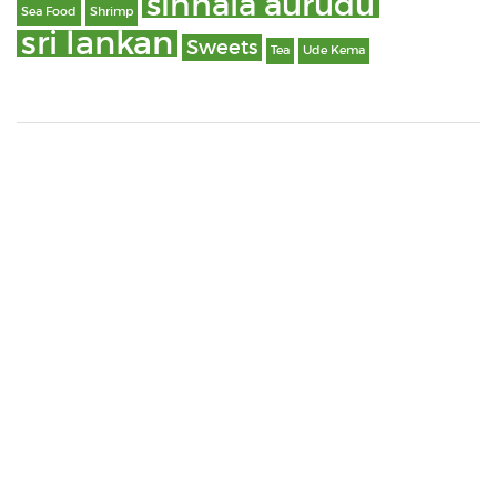
sinhala aurudu
Sea Food
Shrimp
sri lankan
Sweets
Tea
Ude Kema