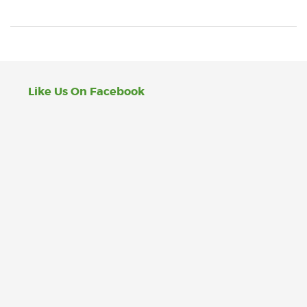
Like Us On Facebook