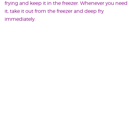
frying and keep it in the freezer. Whenever you need
it, take it out from the freezer and deep fry
immediately.