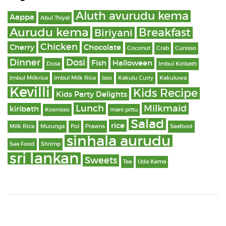
Aluth avurudu kema
Aappa
Abul Thiyal
Aurudu kema
Breakfast
Biriyani
Chicken
Cherry
Chocolate
Coconut
Crab
Cunisso
Dinner
Dosi
Fish
Halloween
Dosa
Imbul Kiribath
Imbul Milkrice
Imbul Milk Rice
Isso
Kakulu Curry
Kakuluwa
Kevilli
Kids Recipe
Kids Party Delights
Lunch
Milkmaid
kiribath
Koonisso
mani pittu
Salad
rice
Milk Rice
Murunga
Pol
Prawns
Seafood
sinhala aurudu
Sea Food
Shrimp
sri lankan
Sweets
Tea
Ude Kema