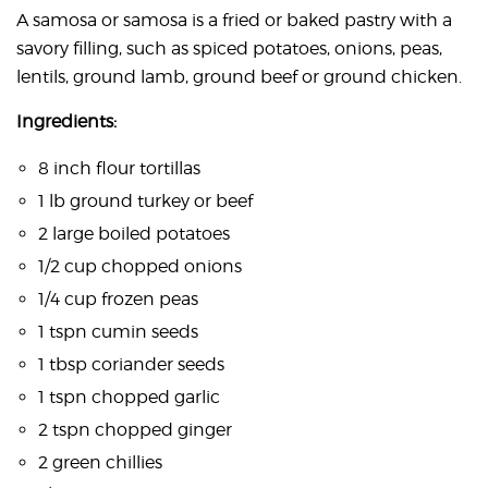
A samosa or samosa is a fried or baked pastry with a
savory filling, such as spiced potatoes, onions, peas,
lentils, ground lamb, ground beef or ground chicken.
Ingredients:
8 inch flour tortillas
1 lb ground turkey or beef
2 large boiled potatoes
1/2 cup chopped onions
1/4 cup frozen peas
1 tspn cumin seeds
1 tbsp coriander seeds
1 tspn chopped garlic
2 tspn chopped ginger
2 green chillies