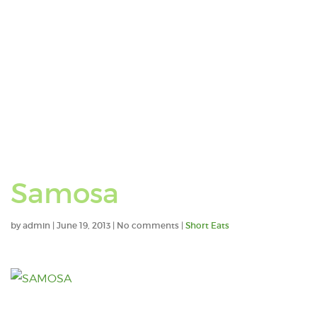
Samosa
by
admin
|
June 19, 2013
|
No comments
|
Short Eats