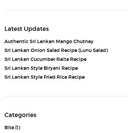
Latest Updates
Authentic Sri Lankan Mango Chutney
Sri Lankan Onion Salad Recipe (Lunu Salad)
Sri Lankan Cucumber Raita Recipe
Sri Lankan Style Biryani Recipe
Sri Lankan Style Fried Rice Recipe
Categories
Bite
(1)