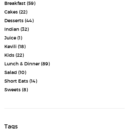
Breakfast
(59)
Cakes
(22)
Desserts
(44)
Indian
(32)
Juice
(1)
Kevili
(18)
Kids
(22)
Lunch & Dinner
(89)
Salad
(10)
Short Eats
(14)
Sweets
(8)
Tags