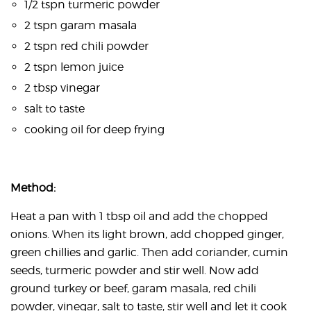
1/2 tspn turmeric powder
2 tspn garam masala
2 tspn red chili powder
2 tspn lemon juice
2 tbsp vinegar
salt to taste
cooking oil for deep frying
Method:
Heat a pan with 1 tbsp oil and add the chopped
onions. When its light brown, add chopped ginger,
green chillies and garlic. Then add coriander, cumin
seeds, turmeric powder and stir well. Now add
ground turkey or beef, garam masala, red chili
powder, vinegar, salt to taste, stir well and let it cook