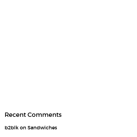
Recent Comments
b2blk
on
Sandwiches