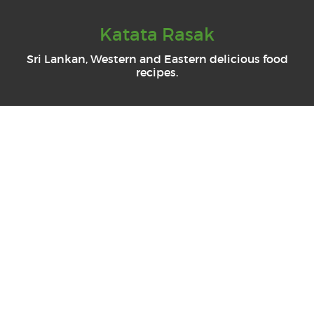
Katata Rasak
Sri Lankan, Western and Eastern delicious food
recipes.