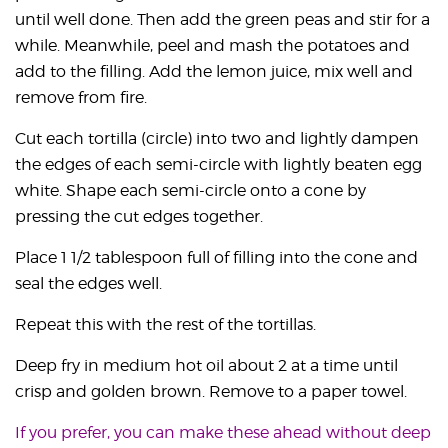
until well done. Then add the green peas and stir for a
while. Meanwhile, peel and mash the potatoes and
add to the filling. Add the lemon juice, mix well and
remove from fire.
Cut each tortilla (circle) into two and lightly dampen
the edges of each semi-circle with lightly beaten egg
white. Shape each semi-circle onto a cone by
pressing the cut edges together.
Place 1 1/2 tablespoon full of filling into the cone and
seal the edges well.
Repeat this with the rest of the tortillas.
Deep fry in medium hot oil about 2 at a time until
crisp and golden brown. Remove to a paper towel.
If you prefer, you can make these ahead without deep