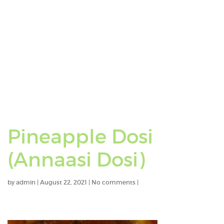
Pineapple Dosi
(Annaasi Dosi)
by
admin
|
August 22, 2021
|
No comments
|