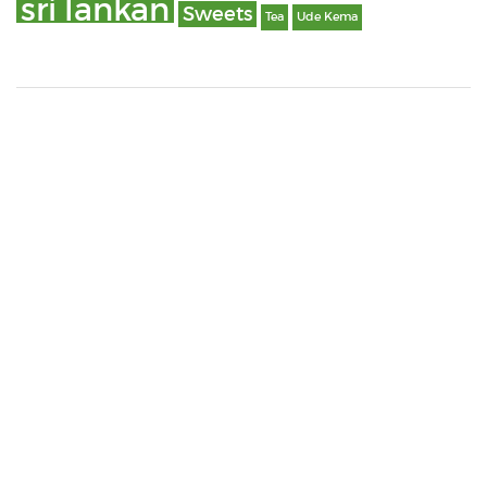
sri lankan
Sweets
Tea
Ude Kema