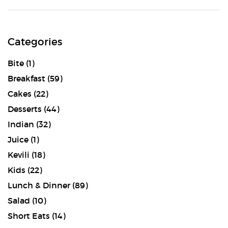
Categories
Bite
(1)
Breakfast
(59)
Cakes
(22)
Desserts
(44)
Indian
(32)
Juice
(1)
Kevili
(18)
Kids
(22)
Lunch & Dinner
(89)
Salad
(10)
Short Eats
(14)