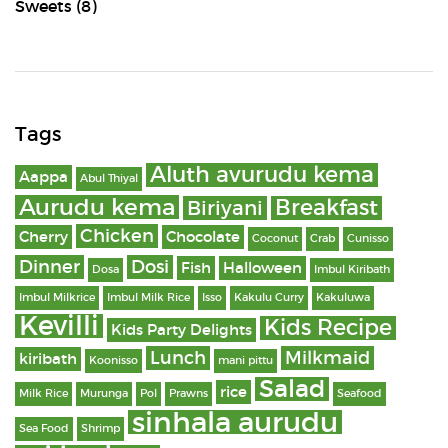
Sweets
(8)
Tags
Aluth avurudu kema
Aappa
Abul Thiyal
Aurudu kema
Breakfast
Biriyani
Chicken
Cherry
Chocolate
Coconut
Crab
Cunisso
Dinner
Dosi
Fish
Halloween
Dosa
Imbul Kiribath
Imbul Milkrice
Imbul Milk Rice
Isso
Kakulu Curry
Kakuluwa
Kevilli
Kids Recipe
Kids Party Delights
Lunch
Milkmaid
kiribath
Koonisso
mani pittu
Salad
rice
Milk Rice
Murunga
Pol
Prawns
Seafood
sinhala aurudu
Sea Food
Shrimp