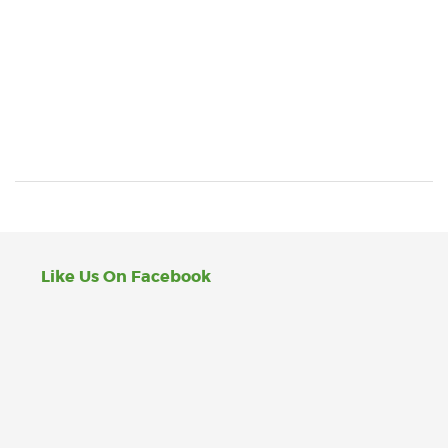
Like Us On Facebook