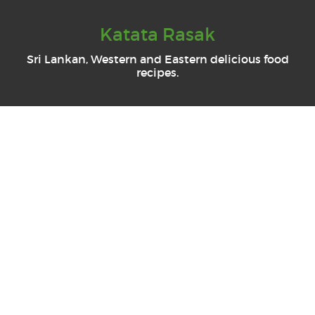
Katata Rasak
Sri Lankan, Western and Eastern delicious food
recipes.