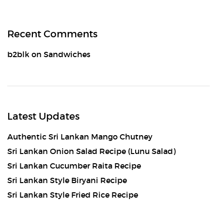
Recent Comments
b2blk
on
Sandwiches
Latest Updates
Authentic Sri Lankan Mango Chutney
Sri Lankan Onion Salad Recipe (Lunu Salad)
Sri Lankan Cucumber Raita Recipe
Sri Lankan Style Biryani Recipe
Sri Lankan Style Fried Rice Recipe