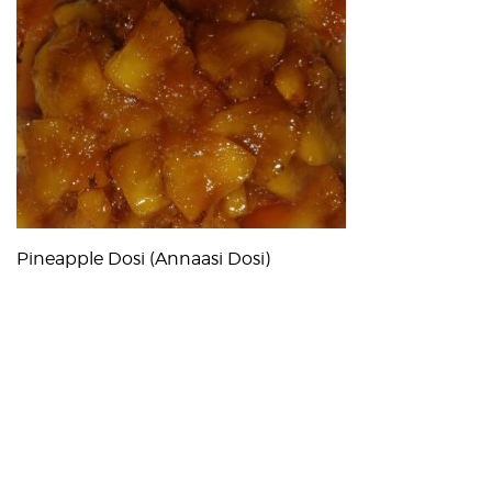
Pineapple Dosi (Annaasi Dosi)