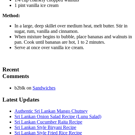
1 pint vanilla ice cream
Method:
In a large, deep skillet over medium heat, melt butter. Stir in
sugar, rum, vanilla and cinnamon.
When mixture begins to bubble, place bananas and walnuts in
pan. Cook until bananas are hot, 1 to 2 minutes.
Serve at once over vanilla ice cream.
Recent
Comments
b2blk
on
Sandwiches
Latest Updates
Authentic Sri Lankan Mango Chutney
Sri Lankan Onion Salad Recipe (Lunu Salad)
Sri Lankan Cucumber Raita Recipe
Sri Lankan Style Biryani Recipe
Sri Lankan Style Fried Rice Recipe