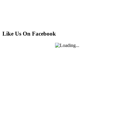
Like Us On Facebook