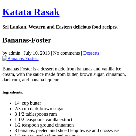
Katata Rasak
Sri Lankan, Western and Eastern delicious food recipes.
Bananas-Foster
by
admin
|
July 10, 2013
|
No comments
|
Desserts
Bananas Foster is a dessert made from bananas and vanilla ice
cream, with the sauce made from butter, brown sugar, cinnamon,
dark rum, and banana liqueur.
Ingredients:
1/4 cup butter
2/3 cup dark brown sugar
3 1/2 tablespoons rum
1 1/2 teaspoons vanilla extract
1/2 teaspoon ground cinnamon
3 bananas, peeled and sliced lengthwise and crosswise
1/4 cup coarsely chopped walnuts