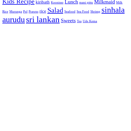
Kids Recipe
Lunch
Milkmaid
kiribath
Koonisso
mani pittu
Milk
sinhala
Salad
rice
Rice
Murunga
Pol
Prawns
Seafood
Sea Food
Shrimp
sri lankan
aurudu
Sweets
Tea
Ude Kema