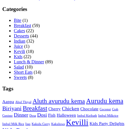
Categories
Bite
(1)
Breakfast
(59)
Cakes
(22)
Desserts
(44)
Indian
(32)
Juice
(1)
Kevili
(18)
Kids
(22)
Lunch & Dinner
(89)
Salad
(10)
Short Eats
(14)
Sweets
(8)
Tags
Aurudu kema
Aluth avurudu kema
Aappa
Abul Thiyal
Breakfast
Biriyani
Chicken
Cherry
Chocolate
Coconut
Crab
Dinner
Dosi
Fish
Halloween
Cunisso
Dosa
Imbul Kiribath
Imbul Milkrice
Kevilli
Kids Party Delights
Imbul Milk Rice
Isso
Kakulu Curry
Kakuluwa