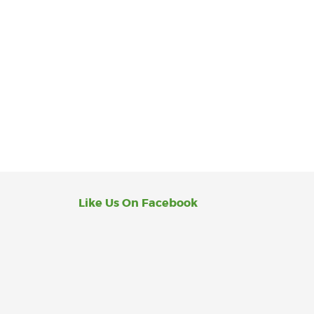
Like Us On Facebook