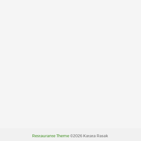
Restaurante Theme
©2026 Katata Rasak