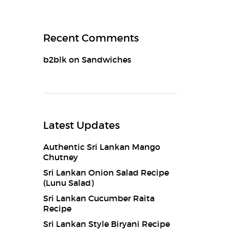
Recent Comments
b2blk
on
Sandwiches
Latest Updates
Authentic Sri Lankan Mango
Chutney
Sri Lankan Onion Salad Recipe
(Lunu Salad)
Sri Lankan Cucumber Raita
Recipe
Sri Lankan Style Biryani Recipe