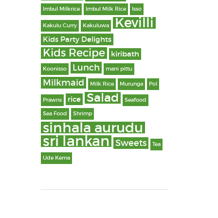
Imbul Milkrice
Imbul Milk Rice
Isso
Kevilli
Kakulu Curry
Kakuluwa
Kids Party Delights
Kids Recipe
kiribath
Lunch
Koonisso
mani pittu
Milkmaid
Milk Rice
Murunga
Pol
Salad
rice
Prawns
Seafood
Sea Food
Shrimp
sinhala aurudu
sri lankan
Sweets
Tea
Ude Kema