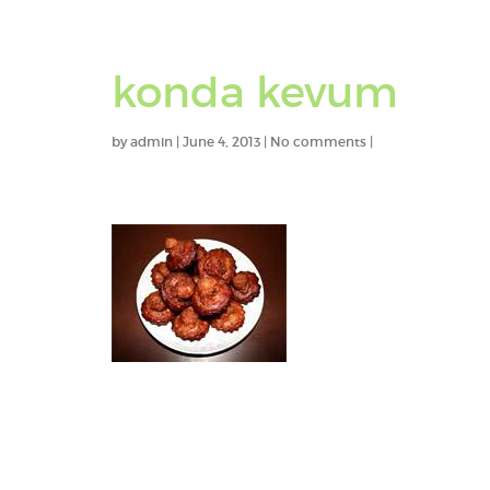
konda kevum
by
admin
|
June 4, 2013
|
No comments
|