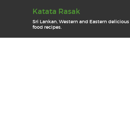
Katata Rasak
Sri Lankan, Western and Eastern delicious
food recipes.