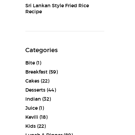
Sri Lankan Style Fried Rice
Recipe
Categories
Bite
(1)
Breakfast
(59)
Cakes
(22)
Desserts
(44)
Indian
(32)
Juice
(1)
Kevili
(18)
Kids
(22)