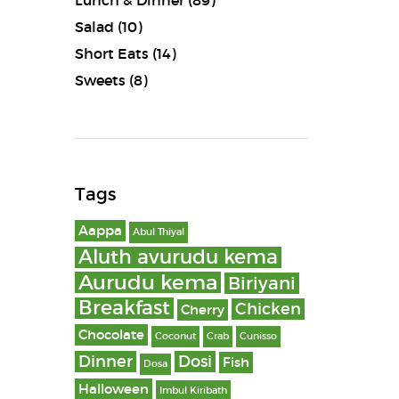
Lunch & Dinner
(89)
Salad
(10)
Short Eats
(14)
Sweets
(8)
Tags
Aappa
Abul Thiyal
Aluth avurudu kema
Aurudu kema
Biriyani
Breakfast
Chicken
Cherry
Chocolate
Coconut
Crab
Cunisso
Dinner
Dosi
Fish
Dosa
Halloween
Imbul Kiribath