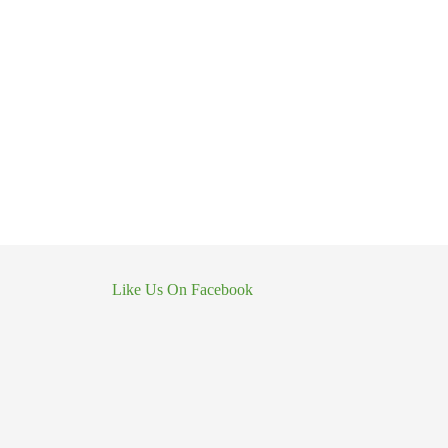
Like Us On Facebook