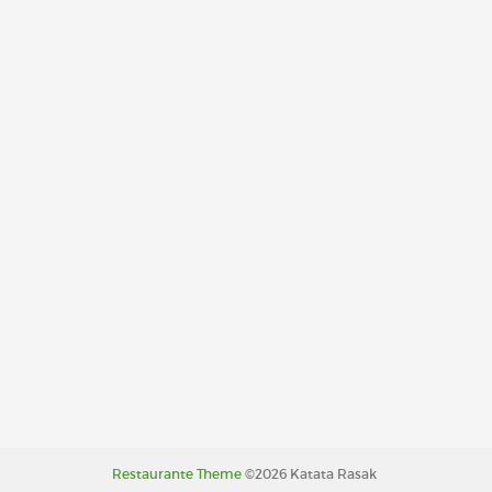
Restaurante Theme
©2026 Katata Rasak