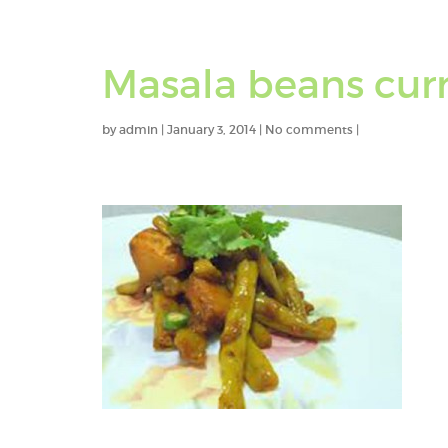
Masala beans cur
by
admin
|
January 3, 2014
|
No comments
|