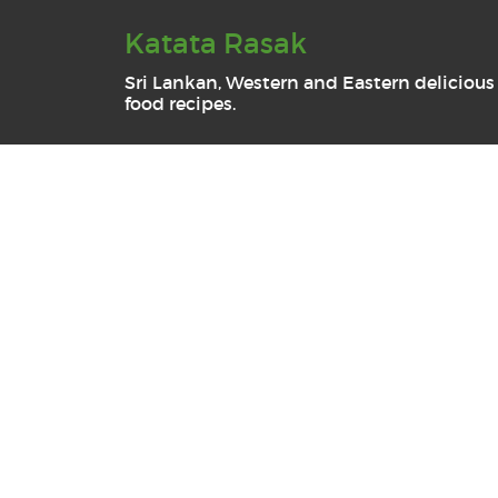
Katata Rasak
Sri Lankan, Western and Eastern delicious
food recipes.