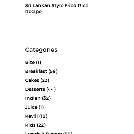
Sri Lankan Style Fried Rice
Recipe
Categories
Bite
(1)
Breakfast
(59)
Cakes
(22)
Desserts
(44)
Indian
(32)
Juice
(1)
Kevili
(18)
Kids
(22)