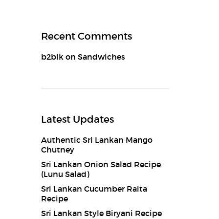
Recent Comments
b2blk
on
Sandwiches
Latest Updates
Authentic Sri Lankan Mango
Chutney
Sri Lankan Onion Salad Recipe
(Lunu Salad)
Sri Lankan Cucumber Raita
Recipe
Sri Lankan Style Biryani Recipe