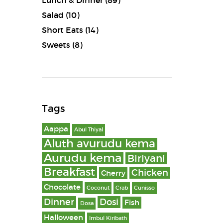
Lunch & Dinner
(89)
Salad
(10)
Short Eats
(14)
Sweets
(8)
Tags
Aappa
Abul Thiyal
Aluth avurudu kema
Aurudu kema
Biriyani
Breakfast
Chicken
Cherry
Chocolate
Coconut
Crab
Cunisso
Dinner
Dosi
Fish
Dosa
Halloween
Imbul Kiribath