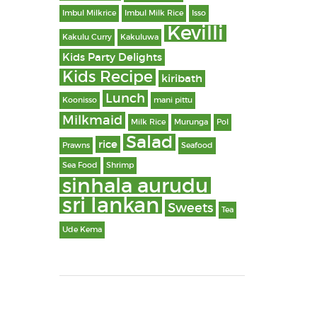
Imbul Milkrice
Imbul Milk Rice
Isso
Kevilli
Kakulu Curry
Kakuluwa
Kids Party Delights
Kids Recipe
kiribath
Lunch
Koonisso
mani pittu
Milkmaid
Milk Rice
Murunga
Pol
Salad
rice
Prawns
Seafood
Sea Food
Shrimp
sinhala aurudu
sri lankan
Sweets
Tea
Ude Kema