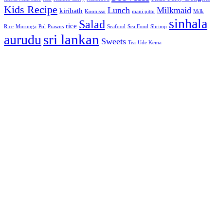
Kids Recipe
Lunch
Milkmaid
kiribath
Koonisso
mani pittu
Milk
sinhala
Salad
rice
Rice
Murunga
Pol
Prawns
Seafood
Sea Food
Shrimp
sri lankan
aurudu
Sweets
Tea
Ude Kema