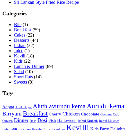
Sri Lankan Style Fried Rice Recipe
Categories
Bite
(1)
Breakfast
(59)
Cakes
(22)
Desserts
(44)
Indian
(32)
Juice
(1)
Kevili
(18)
Kids
(22)
Lunch & Dinner
(89)
Salad
(10)
Short Eats
(14)
Sweets
(8)
Tags
Aurudu kema
Aluth avurudu kema
Aappa
Abul Thiyal
Breakfast
Biriyani
Chicken
Cherry
Chocolate
Coconut
Crab
Dinner
Dosi
Fish
Halloween
Cunisso
Dosa
Imbul Kiribath
Imbul Milkrice
Kevilli
Kids Party Delights
Imbul Milk Rice
Isso
Kakulu Curry
Kakuluwa