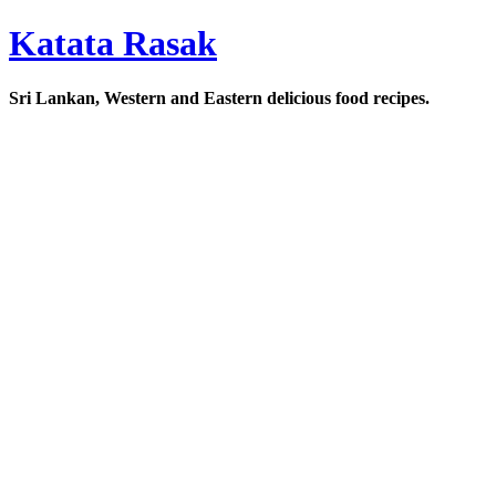
Katata Rasak
Sri Lankan, Western and Eastern delicious food recipes.