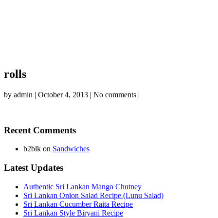
rolls
by
admin
|
October 4, 2013
|
No comments
|
Recent Comments
b2blk
on
Sandwiches
Latest Updates
Authentic Sri Lankan Mango Chutney
Sri Lankan Onion Salad Recipe (Lunu Salad)
Sri Lankan Cucumber Raita Recipe
Sri Lankan Style Biryani Recipe