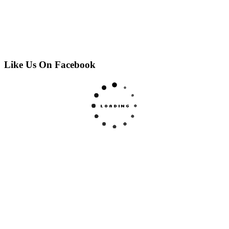
Like Us On Facebook